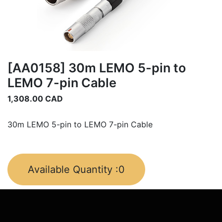
[AA0158] 30m LEMO 5-pin to
LEMO 7-pin Cable
1,308.00
CAD
30m LEMO 5-pin to LEMO 7-pin Cable
Available Quantity :
0