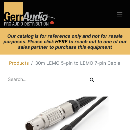
Our catalog is for reference only and not for resale
purposes. Please click
HERE
to reach out to one of our
sales partner to purchase this equipment
Products
30m LEMO 5-pin to LEMO 7-pin Cable