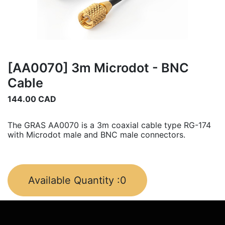
[AA0070] 3m Microdot - BNC
Cable
144.00
CAD
The GRAS AA0070 is a 3m coaxial cable type RG-174
with Microdot male and BNC male connectors.
Available Quantity :
0