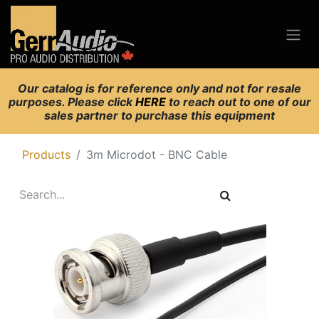
Our catalog is for reference only and not for resale
purposes. Please click
HERE
to reach out to one of our
sales partner to purchase this equipment
Products
3m Microdot - BNC Cable