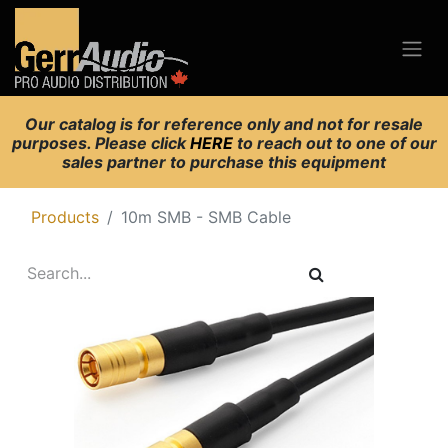
Our catalog is for reference only and not for resale
purposes. Please click
HERE
to reach out to one of our
sales partner to purchase this equipment
Products
10m SMB - SMB Cable