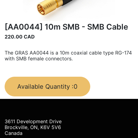
[AA0044] 10m SMB - SMB Cable
220.00
CAD
The GRAS AA0044 is a 10m coaxial cable type RG-174
with SMB female connectors.
Available Quantity :
0
3611 Development Drive
Brockville, ON, K6V 5V6
Canada