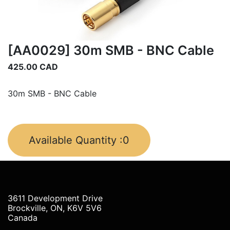
[AA0029] 30m SMB - BNC Cable
425.00
CAD
30m SMB - BNC Cable
Available Quantity :
0
3611 Development Drive
Brockville, ON, K6V 5V6
Canada