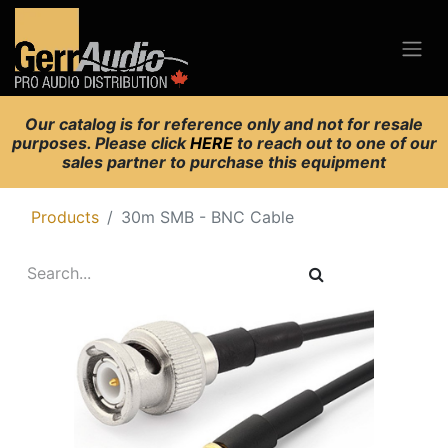
Our catalog is for reference only and not for resale
purposes. Please click
HERE
to reach out to one of our
sales partner to purchase this equipment
Products
30m SMB - BNC Cable