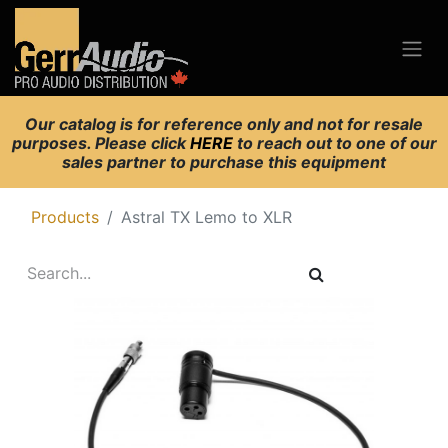
Our catalog is for reference only and not for resale
purposes. Please click
HERE
to reach out to one of our
sales partner to purchase this equipment
Products
Astral TX Lemo to XLR