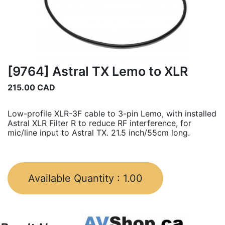
[9764] Astral TX Lemo to XLR
215.00
CAD
Low-profile XLR-3F cable to 3-pin Lemo, with installed
Astral XLR Filter R to reduce RF interference, for
mic/line input to Astral TX. 21.5 inch/55cm long.
Available Quantity :
1.00