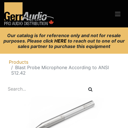
Our catalog is for reference only and not for resale
purposes. Please click
HERE
to reach out to one of our
sales partner to purchase this equipment
Products
Blast Probe Microphone According to ANSI
S12.42