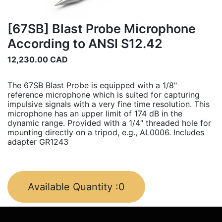
[67SB] Blast Probe Microphone
According to ANSI S12.42
12,230.00
CAD
The 67SB Blast Probe is equipped with a 1/8"
reference microphone which is suited for capturing
impulsive signals with a very fine time resolution. This
microphone has an upper limit of 174 dB in the
dynamic range. Provided with a 1/4″ threaded hole for
mounting directly on a tripod, e.g., AL0006. Includes
adapter GR1243
Available Quantity :
0