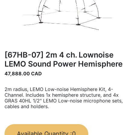
[67HB-07] 2m 4 ch. Lownoise
LEMO Sound Power Hemisphere
47,888.00
CAD
2m radius, LEMO Low-noise Hemisphere Kit, 4-
Channel. Includes 1x hemisphere structure, and 4x
GRAS 40HL 1/2" LEMO Low-noise microphone sets,
cables and holders.
Available Quantity :
0