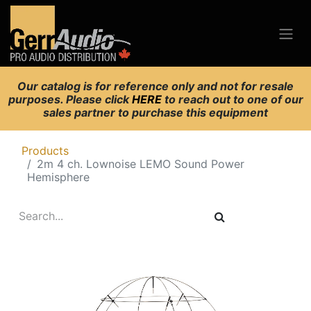
Our catalog is for reference only and not for resale
purposes. Please click
HERE
to reach out to one of our
sales partner to purchase this equipment
Products
2m 4 ch. Lownoise LEMO Sound Power
Hemisphere