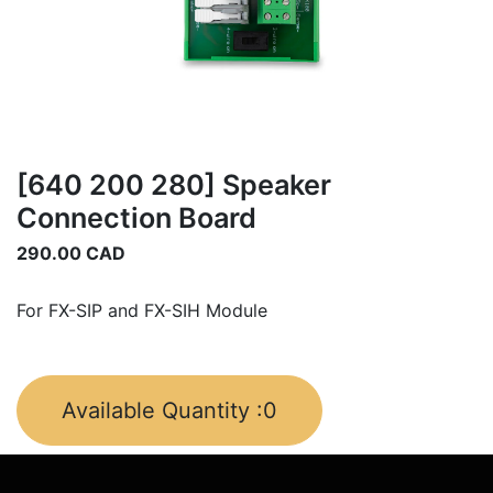
[640 200 280] Speaker
Connection Board
290.00
CAD
For FX-SIP and FX-SIH Module
Available Quantity :
0