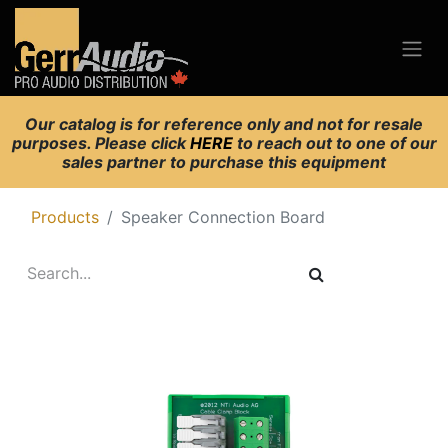
Our catalog is for reference only and not for resale
purposes. Please click
HERE
to reach out to one of our
sales partner to purchase this equipment
Products
Speaker Connection Board