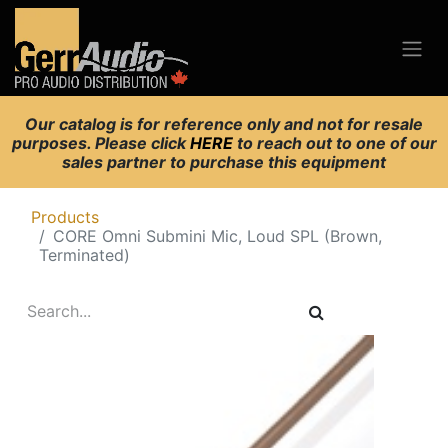
Our catalog is for reference only and not for resale
purposes. Please click
HERE
to reach out to one of our
sales partner to purchase this equipment
Products
CORE Omni Submini Mic, Loud SPL (Brown,
Terminated)