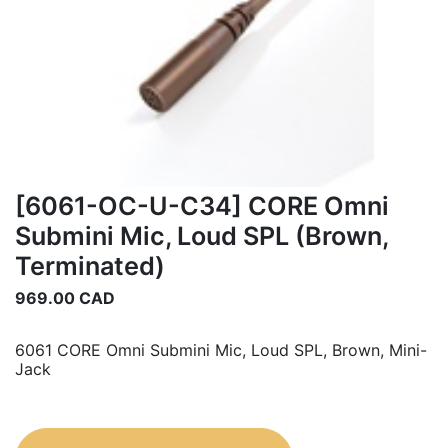
[6061-OC-U-C34] CORE Omni
Submini Mic, Loud SPL (Brown,
Terminated)
969.00
CAD
6061 CORE Omni Submini Mic, Loud SPL, Brown, Mini-
Jack