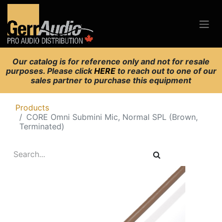
Our catalog is for reference only and not for resale
purposes. Please click
HERE
to reach out to one of our
sales partner to purchase this equipment
Products
CORE Omni Submini Mic, Normal SPL (Brown,
Terminated)