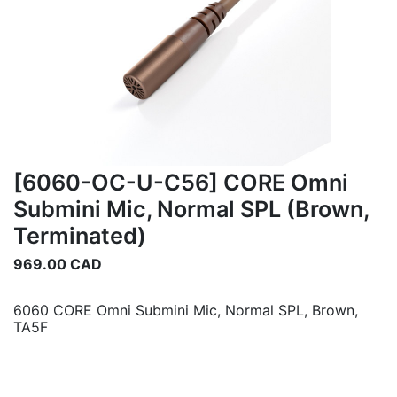
[6060-OC-U-C56] CORE Omni
Submini Mic, Normal SPL (Brown,
Terminated)
969.00
CAD
6060 CORE Omni Submini Mic, Normal SPL, Brown,
TA5F