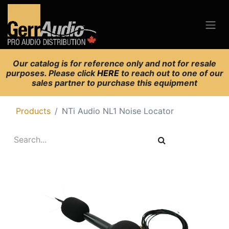
Our catalog is for reference only and not for resale
purposes. Please click
HERE
to reach out to one of our
sales partner to purchase this equipment
Products
NTi Audio NL1 Noise Locator