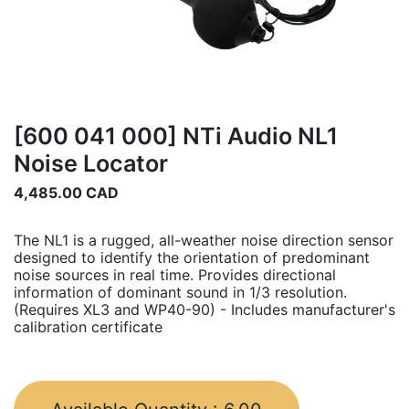
[600 041 000] NTi Audio NL1
Noise Locator
4,485.00
CAD
The NL1 is a rugged, all-weather noise direction sensor
designed to identify the orientation of predominant
noise sources in real time. Provides directional
information of dominant sound in 1/3 resolution.
(Requires XL3 and WP40-90) - Includes manufacturer's
calibration certificate