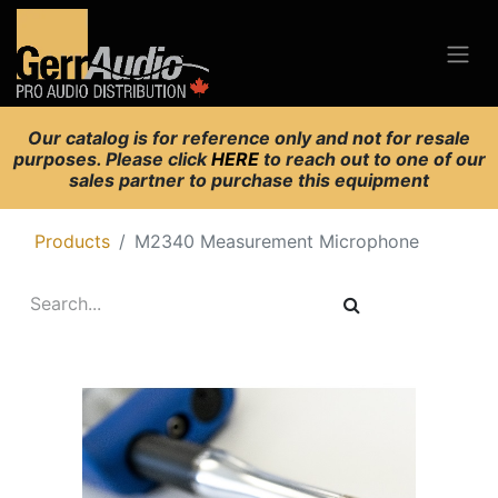
Our catalog is for reference only and not for resale
purposes. Please click
HERE
to reach out to one of our
sales partner to purchase this equipment
Products
M2340 Measurement Microphone