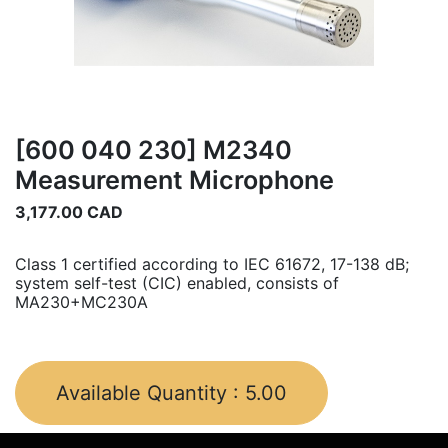
[600 040 230] M2340
Measurement Microphone
3,177.00
CAD
Class 1 certified according to IEC 61672, 17-138 dB;
system self-test (CIC) enabled, consists of
MA230+MC230A
Available Quantity :
5.00