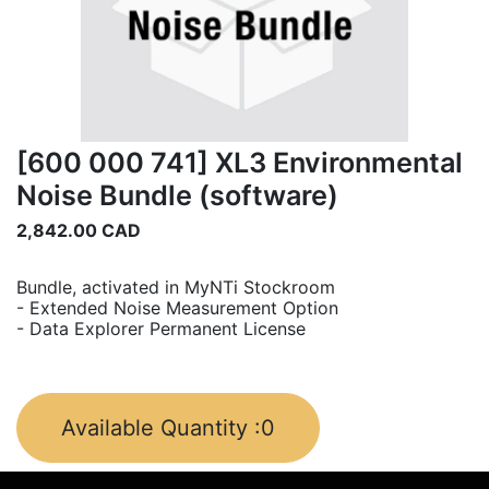
[600 000 741] XL3 Environmental
Noise Bundle (software)
2,842.00
CAD
Bundle, activated in MyNTi Stockroom
- Extended Noise Measurement Option
- Data Explorer Permanent License
Available Quantity :
0