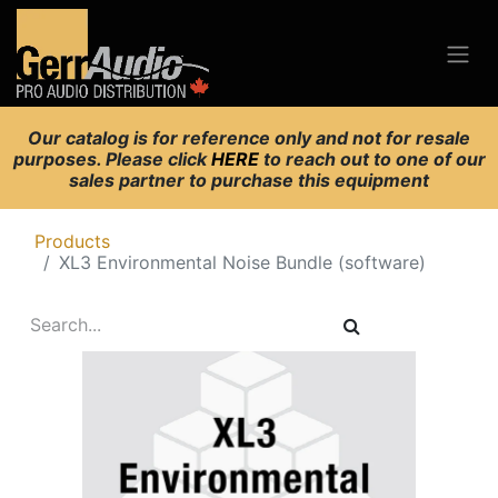
Our catalog is for reference only and not for resale
purposes. Please click
HERE
to reach out to one of our
sales partner to purchase this equipment
Products
XL3 Environmental Noise Bundle (software)