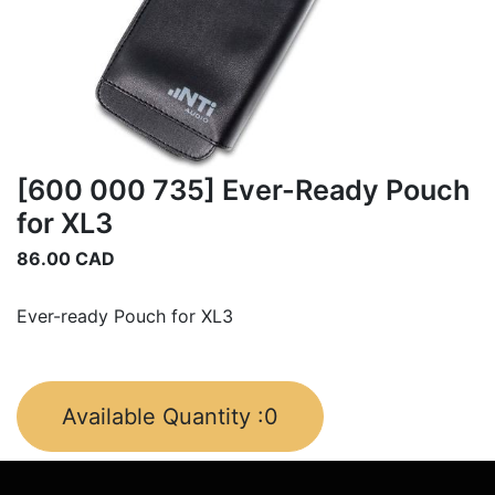
[600 000 735] Ever-Ready Pouch
for XL3
86.00
CAD
Ever-ready Pouch for XL3
Available Quantity :
0