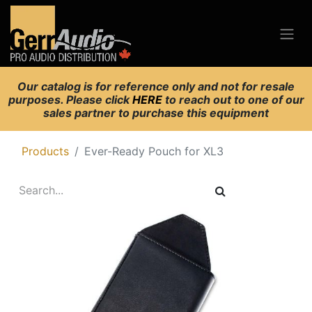
Our catalog is for reference only and not for resale
purposes. Please click
HERE
to reach out to one of our
sales partner to purchase this equipment
Products
Ever-Ready Pouch for XL3