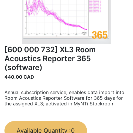
[600 000 732] XL3 Room
Acoustics Reporter 365
(software)
440.00
CAD
Annual subscription service; enables data import into
Room Acoustics Reporter Software for 365 days for
the assigned XL3; activated in MyNTi Stockroom
Available Quantity :
0