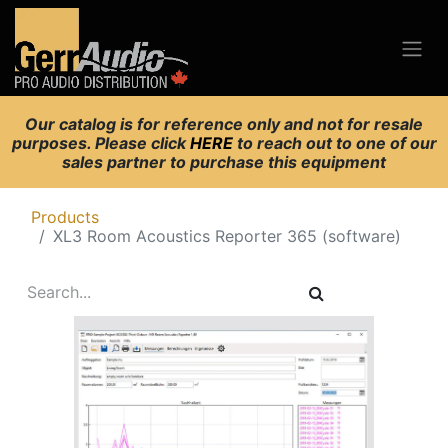
Our catalog is for reference only and not for resale
purposes. Please click
HERE
to reach out to one of our
sales partner to purchase this equipment
Products
XL3 Room Acoustics Reporter 365 (software)