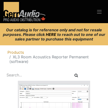
Our catalog is for reference only and not for resale
purposes. Please click
HERE
to reach out to one of our
sales partner to purchase this equipment
Products
XL3 Room Acoustics Reporter Permanent
(software)