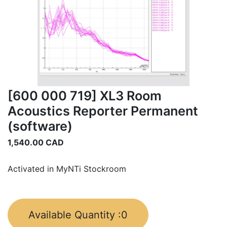
[600 000 719] XL3 Room
Acoustics Reporter Permanent
(software)
1,540.00
CAD
Activated in MyNTi Stockroom
Available Quantity :
0