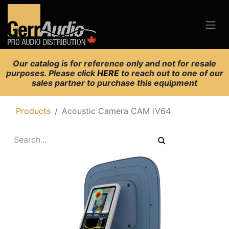
Our catalog is for reference only and not for resale
purposes. Please click
HERE
to reach out to one of our
sales partner to purchase this equipment
Products
Acoustic Camera CAM iV64