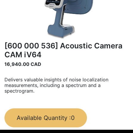
[600 000 536] Acoustic Camera
CAM iV64
16,940.00
CAD
Delivers valuable insights of noise localization
measurements, including a spectrum and a
spectrogram.
Available Quantity :
0