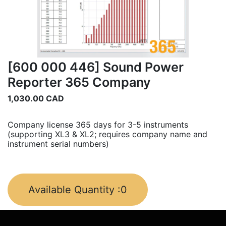
[600 000 446] Sound Power
Reporter 365 Company
1,030.00
CAD
Company license 365 days for 3-5 instruments
(supporting XL3 & XL2; requires company name and
instrument serial numbers)
Available Quantity :
0