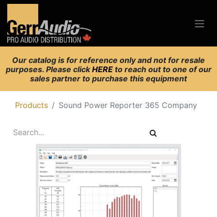
Our catalog is for reference only and not for resale
purposes. Please click
HERE
to reach out to one of our
sales partner to purchase this equipment
Products
Sound Power Reporter 365 Company