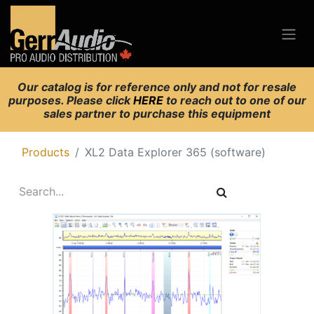
Our catalog is for reference only and not for resale
purposes. Please click
HERE
to reach out to one of our
sales partner to purchase this equipment
Products
XL2 Data Explorer 365 (software)