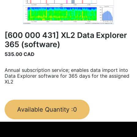
[600 000 431] XL2 Data Explorer
365 (software)
535.00
CAD
Annual subscription service; enables data import into
Data Explorer software for 365 days for the assigned
XL2
Available Quantity :
0