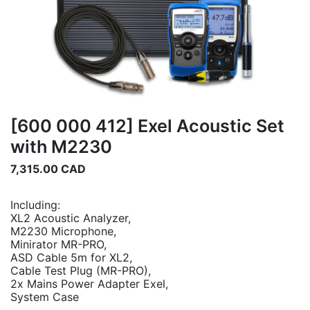
[600 000 412] Exel Acoustic Set
with M2230
7,315.00
CAD
Including:
XL2 Acoustic Analyzer,
M2230 Microphone,
Minirator MR-PRO,
ASD Cable 5m for XL2,
Cable Test Plug (MR-PRO),
2x Mains Power Adapter Exel,
System Case