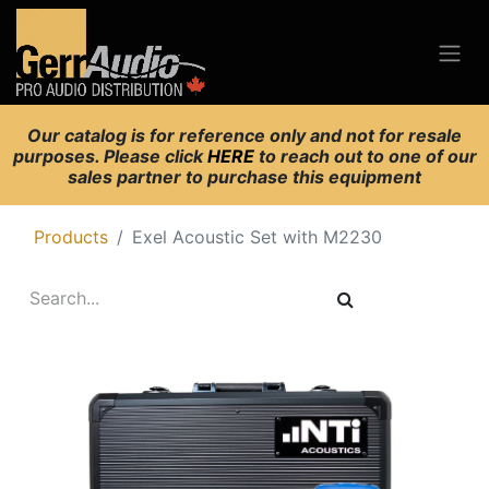
Our catalog is for reference only and not for resale
purposes. Please click
HERE
to reach out to one of our
sales partner to purchase this equipment
Products
Exel Acoustic Set with M2230