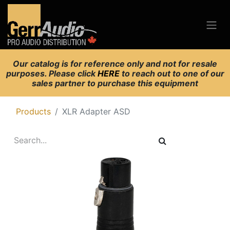
Our catalog is for reference only and not for resale
purposes. Please click
HERE
to reach out to one of our
sales partner to purchase this equipment
Products
XLR Adapter ASD