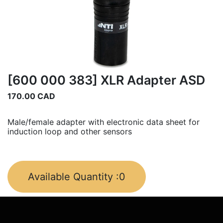
[600 000 383] XLR Adapter ASD
170.00
CAD
Male/female adapter with electronic data sheet for
induction loop and other sensors
Available Quantity :
0