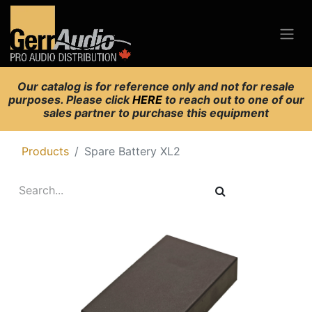
Our catalog is for reference only and not for resale
purposes. Please click
HERE
to reach out to one of our
sales partner to purchase this equipment
Products
Spare Battery XL2