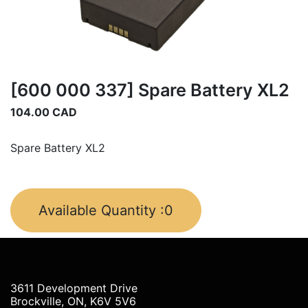
[600 000 337] Spare Battery XL2
104.00
CAD
Spare Battery XL2
Available Quantity :
0
3611 Development Drive
Brockville, ON, K6V 5V6