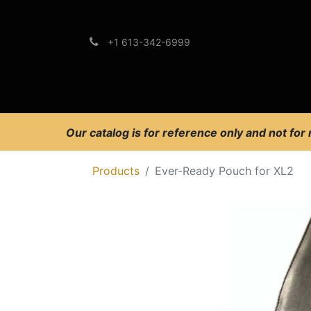
+1 613-342-6999
Brands
Support
Our catalog is for reference only and not for
Products
Ever-Ready Pouch for XL2