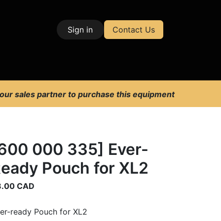
Sign in
Contact Us
| Test & Measurement
 our sales partner to purchase this equipment
600 000 335] Ever-
eady Pouch for XL2
8.00
CAD
er-ready Pouch for XL2