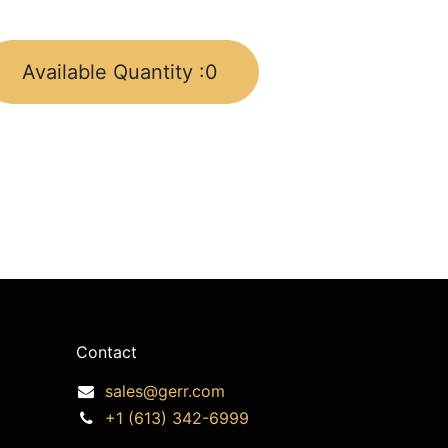
Available Quantity :
0
Contact
sales@gerr.com
+1 (613) 342-6999