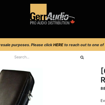
Product Access
Events
News
Company
 resale purposes. Please click
HERE
to reach out to one of
[
R
8
Ev