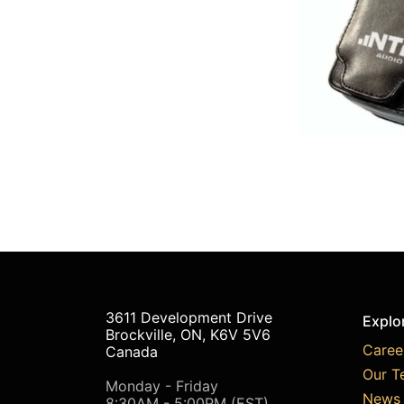
3611 Development Drive
Explo
Brockville, ON, K6V 5V6
Caree
Canada
Our T
Monday - Friday
News 
8:30AM - 5:00PM (EST)