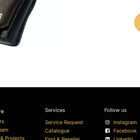
Services
Follow us
re
rs
Service Request
Instagram
eam
Catalogue
Facebook
& Projects
Find A Reseller
Linkedin