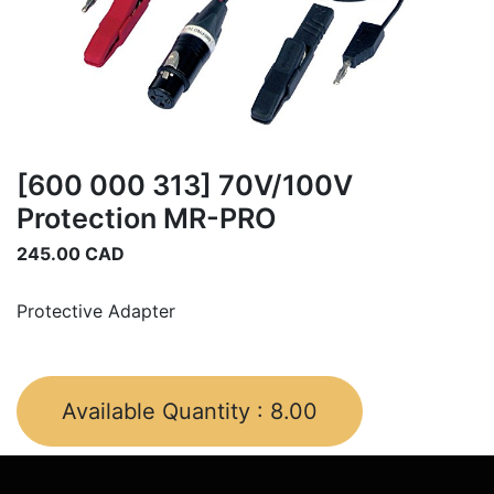
[600 000 313] 70V/100V
Protection MR-PRO
245.00
CAD
Protective Adapter
Available Quantity :
8.00