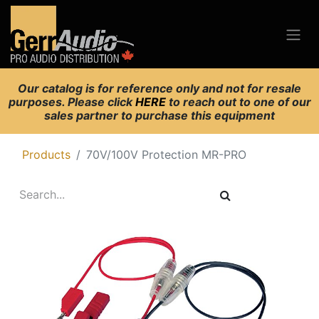
Our catalog is for reference only and not for resale
purposes. Please click
HERE
to reach out to one of our
sales partner to purchase this equipment
Products
70V/100V Protection MR-PRO