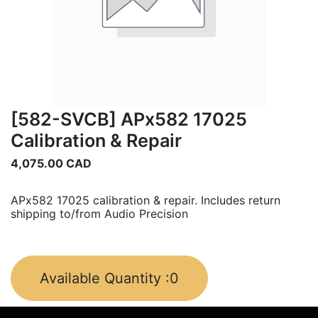
[582-SVCB] APx582 17025
Calibration & Repair
4,075.00
CAD
APx582 17025 calibration & repair. Includes return
shipping to/from Audio Precision
Available Quantity :
0