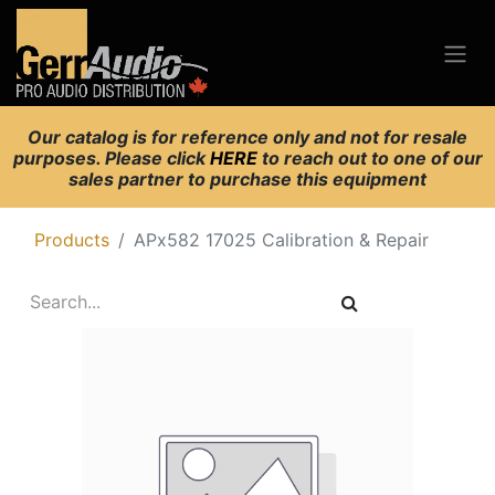
Our catalog is for reference only and not for resale
purposes. Please click
HERE
to reach out to one of our
sales partner to purchase this equipment
Products
APx582 17025 Calibration & Repair