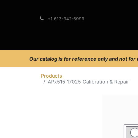
+1 613-342-6999
Brands
Support
Our catalog is for reference only and not for
Products
APx515 17025 Calibration & Repair