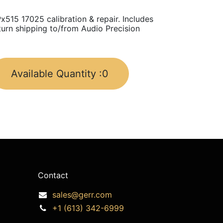
x515 17025 calibration & repair. Includes
turn shipping to/from Audio Precision
Available Quantity :
0
Contact
sales@gerr.com
+1 (613) 342-6999