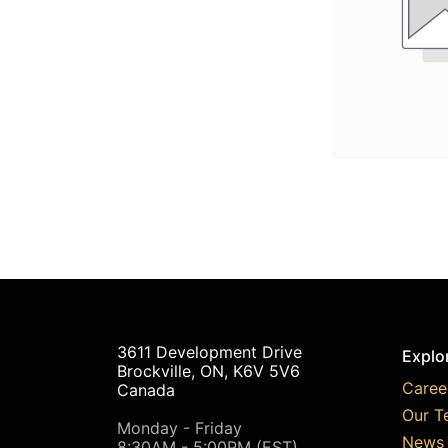
3611 Development Drive
Explo
Brockville, ON, K6V 5V6
Caree
Canada
Our T
Monday - Friday
News 
8:30AM - 5:00PM (EST)