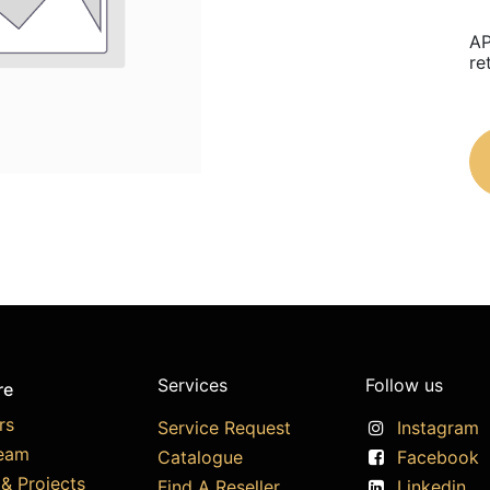
AP
re
Services
Follow us
re
rs
Service Request
Instagram
eam
Catalogue
Facebook
& Projects
Find A Reseller
Linkedin