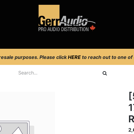
Product Access
Events
News
Company
 resale purposes. Please click
HERE
to reach out to one of
[
1
R
2,