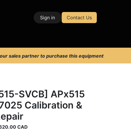
Sign in
Contact Us
| Test & Measurement
 our sales partner to purchase this equipment
515-SVCB] APx515
7025 Calibration &
epair
620.00
CAD