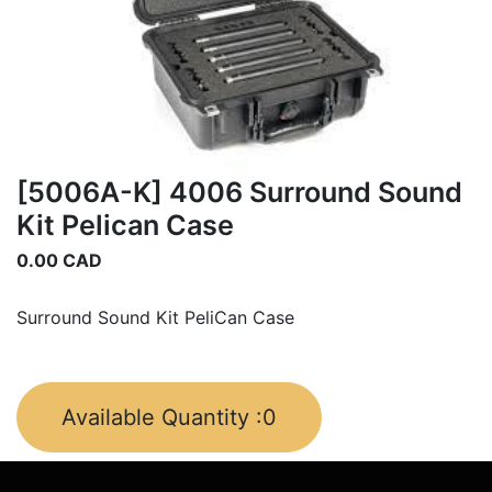
[5006A-K] 4006 Surround Sound
Kit Pelican Case
0.00
CAD
Surround Sound Kit PeliCan Case
Available Quantity :
0