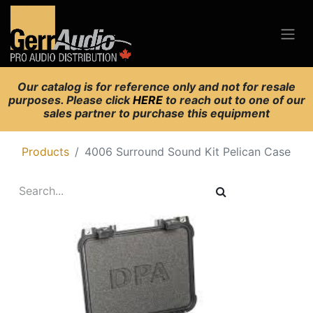
Our catalog is for reference only and not for resale
purposes. Please click
HERE
to reach out to one of our
sales partner to purchase this equipment
Products
4006 Surround Sound Kit Pelican Case