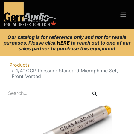
Our catalog is for reference only and not for resale
purposes. Please click
HERE
to reach out to one of our
sales partner to purchase this equipment
Products
1/4" CCP Pressure Standard Microphone Set,
Front Vented