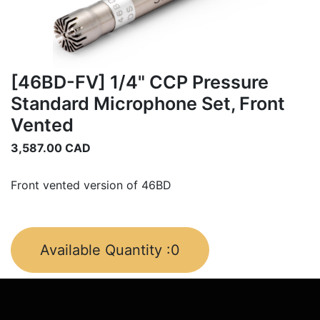
[46BD-FV] 1/4" CCP Pressure
Standard Microphone Set, Front
Vented
3,587.00
CAD
Front vented version of 46BD
Available Quantity :
0