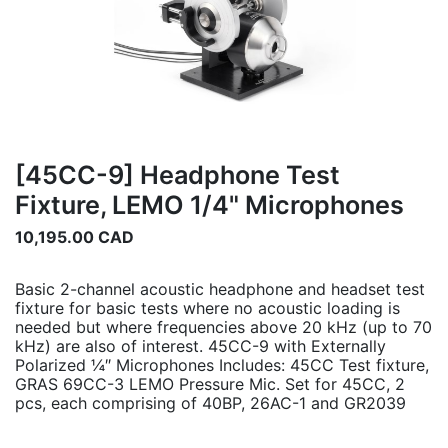
[45CC-9] Headphone Test
Fixture, LEMO 1/4" Microphones
10,195.00
CAD
Basic 2-channel acoustic headphone and headset test
fixture for basic tests where no acoustic loading is
needed but where frequencies above 20 kHz (up to 70
kHz) are also of interest. 45CC-9 with Externally
Polarized ¼″ Microphones Includes: 45CC Test fixture,
GRAS 69CC-3 LEMO Pressure Mic. Set for 45CC, 2
pcs, each comprising of 40BP, 26AC-1 and GR2039