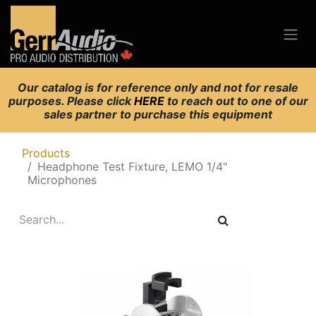
Our catalog is for reference only and not for resale
purposes. Please click
HERE
to reach out to one of our
sales partner to purchase this equipment
Products
Headphone Test Fixture, LEMO 1/4"
Microphones