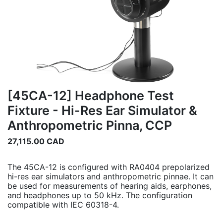
[45CA-12] Headphone Test
Fixture - Hi-Res Ear Simulator &
Anthropometric Pinna, CCP
27,115.00
CAD
The 45CA-12 is configured with RA0404 prepolarized
hi-res ear simulators and anthropometric pinnae. It can
be used for measurements of hearing aids, earphones,
and headphones up to 50 kHz. The configuration
compatible with IEC 60318-4.