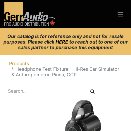
Our catalog is for reference only and not for resale
purposes. Please click
HERE
to reach out to one of our
sales partner to purchase this equipment
Products
Headphone Test Fixture - Hi-Res Ear Simulator
& Anthropometric Pinna, CCP