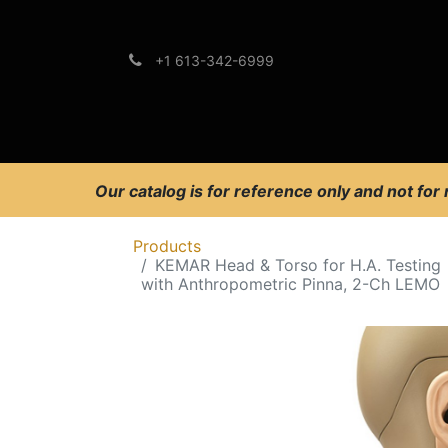
+1 613-342-6999
Brands
Support
Our catalog is for reference only and not for
Products
KEMAR Head & Torso for H.A. Testing
with Anthropometric Pinna, 2-Ch LEMO