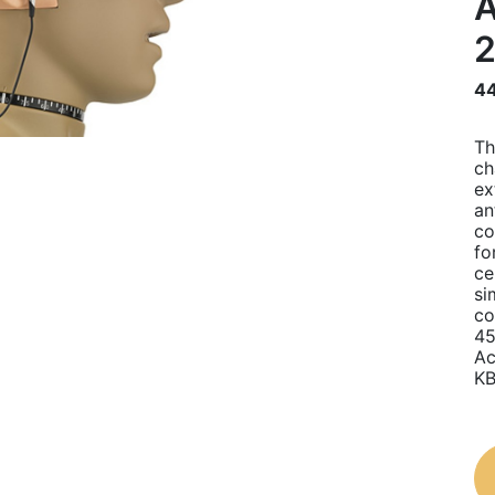
A
44
Th
ch
ex
an
co
fo
ce
si
co
45
Ac
KB