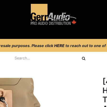
Product Access
Events
News
Company
 resale purposes. Please click
HERE
to reach out to one of
H
T