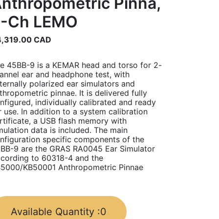
nthropometric Pinna,
2-Ch LEMO
,319.00
CAD
e 45BB-9 is a KEMAR head and torso for 2-
annel ear and headphone test, with
ternally polarized ear simulators and
thropometric pinnae. It is delivered fully
nfigured, individually calibrated and ready
r use. In addition to a system calibration
rtificate, a USB flash memory with
mulation data is included. The main
nfiguration specific components of the
BB-9 are the GRAS RA0045 Ear Simulator
cording to 60318-4 and the
5000/KB50001 Anthropometric Pinnae
Available Quantity :
0