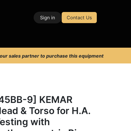
Sign in
Contact Us
| Test & Measurement
 our sales partner to purchase this equipment
[45BB-9] KEMAR
ead & Torso for H.A.
esting with