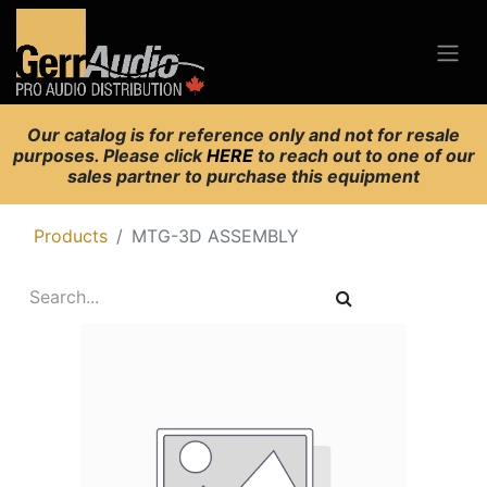
Our catalog is for reference only and not for resale
purposes. Please click
HERE
to reach out to one of our
sales partner to purchase this equipment
Products
MTG-3D ASSEMBLY