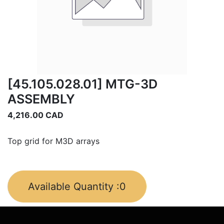
[45.105.028.01] MTG-3D
ASSEMBLY
4,216.00
CAD
Top grid for M3D arrays
Available Quantity :
0