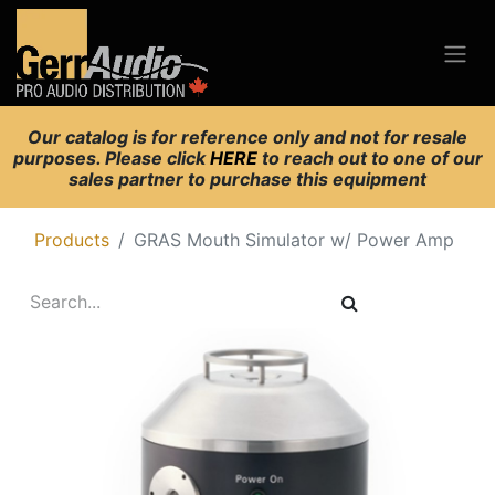
Our catalog is for reference only and not for resale
purposes. Please click
HERE
to reach out to one of our
sales partner to purchase this equipment
Products
GRAS Mouth Simulator w/ Power Amp