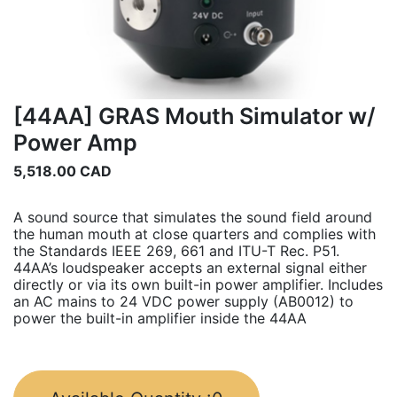
[44AA] GRAS Mouth Simulator w/
Power Amp
5,518.00
CAD
A sound source that simulates the sound field around
the human mouth at close quarters and complies with
the Standards IEEE 269, 661 and ITU-T Rec. P51.
44AA’s loudspeaker accepts an external signal either
directly or via its own built-in power amplifier. Includes
an AC mains to 24 VDC power supply (AB0012) to
power the built-in amplifier inside the 44AA