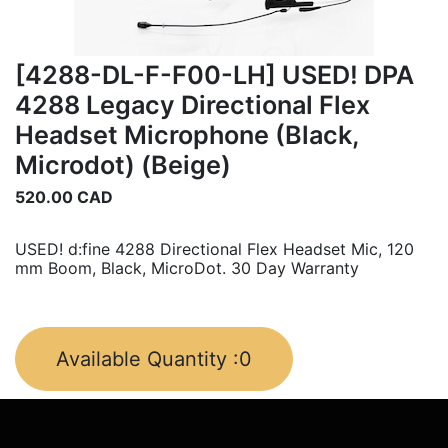
[4288-DL-F-F00-LH] USED! DPA
4288 Legacy Directional Flex
Headset Microphone (Black,
Microdot) (Beige)
520.00
CAD
USED! d:fine 4288 Directional Flex Headset Mic, 120
mm Boom, Black, MicroDot. 30 Day Warranty
Available Quantity :
0