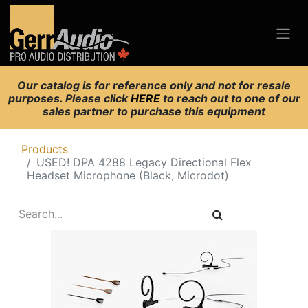
Our catalog is for reference only and not for resale
purposes. Please click
HERE
to reach out to one of our
sales partner to purchase this equipment
Products
USED! DPA 4288 Legacy Directional Flex
Headset Microphone (Black, Microdot)