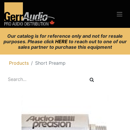
Our catalog is for reference only and not for resale
purposes. Please click
HERE
to reach out to one of our
sales partner to purchase this equipment
Products
Short Preamp