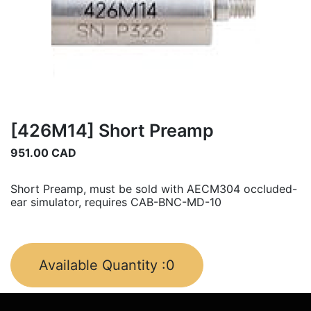
[426M14] Short Preamp
951.00
CAD
Short Preamp, must be sold with AECM304 occluded-
ear simulator, requires CAB-BNC-MD-10
Available Quantity :
0