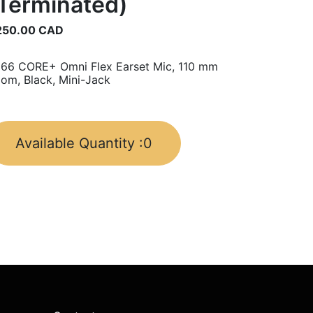
Terminated)
250.00
CAD
66 CORE+ Omni Flex Earset Mic, 110 mm
om, Black, Mini-Jack
Available Quantity :
0