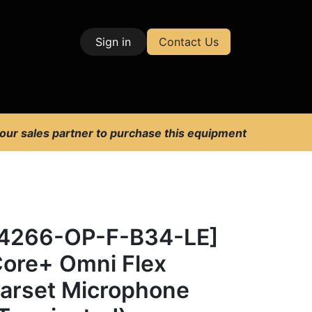
Sign in
Contact Us
| Test & Measurement
 our sales partner to purchase this equipment
4266-OP-F-B34-LE]
ore+ Omni Flex
arset Microphone