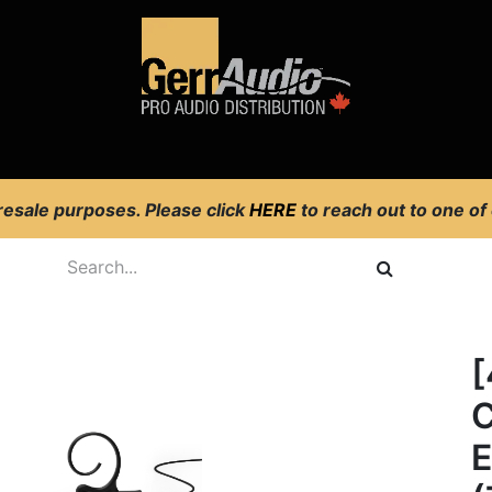
Product Access
Events
News
Company
 resale purposes. Please click
HERE
to reach out to one of
[
C
E