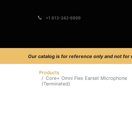
+1 613-342-6999
Brands
Support
Our catalog is for reference only and not for
Products
Core+ Omni Flex Earset Microphone
(Terminated)