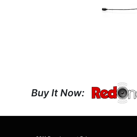
Buy It Now: