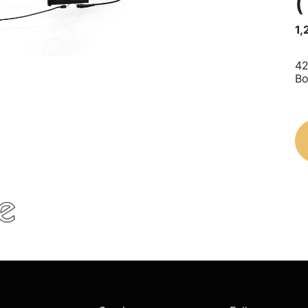
(
1,
42
Bo