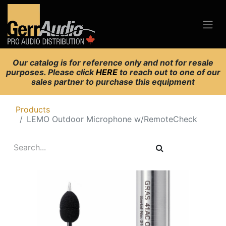
Our catalog is for reference only and not for resale
purposes. Please click
HERE
to reach out to one of our
sales partner to purchase this equipment
Products
LEMO Outdoor Microphone w/RemoteCheck