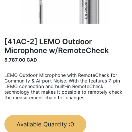
[41AC-2] LEMO Outdoor
Microphone w/RemoteCheck
5,787.00
CAD
LEMO Outdoor Microphone with RemoteCheck for
Community & Airport Noise. With the features 7-pin
LEMO connection and built-in RemoteCheck
technology that makes it possible to remotely check
the measurement chain for changes.
Available Quantity :
0