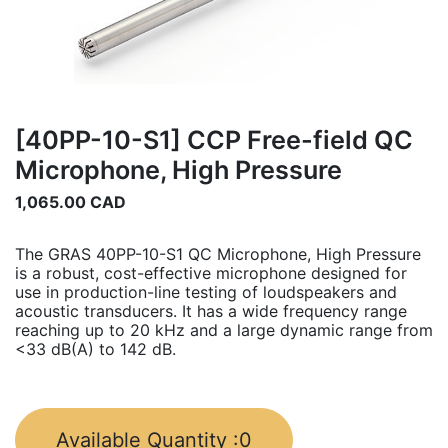
[40PP-10-S1] CCP Free-field QC
Microphone, High Pressure
1,065.00
CAD
The GRAS 40PP-10-S1 QC Microphone, High Pressure
is a robust, cost-effective microphone designed for
use in production-line testing of loudspeakers and
acoustic transducers. It has a wide frequency range
reaching up to 20 kHz and a large dynamic range from
<33 dB(A) to 142 dB.
Available Quantity :
0