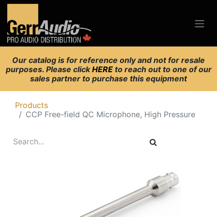
Our catalog is for reference only and not for resale
purposes. Please click
HERE
to reach out to one of our
sales partner to purchase this equipment
Products
CCP Free-field QC Microphone, High Pressure