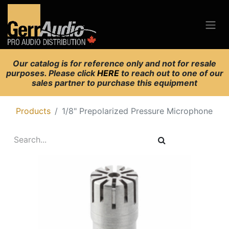
Our catalog is for reference only and not for resale
purposes. Please click
HERE
to reach out to one of our
sales partner to purchase this equipment
Products
1/8" Prepolarized Pressure Microphone