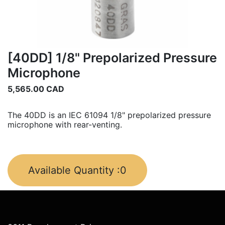
[40DD] 1/8" Prepolarized Pressure
Microphone
5,565.00
CAD
The 40DD is an IEC 61094 1/8" prepolarized pressure
microphone with rear-venting.
Available Quantity :
0