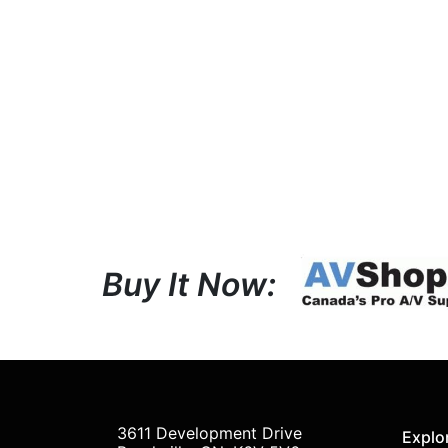
Buy It Now:
3611 Development Drive
Explo