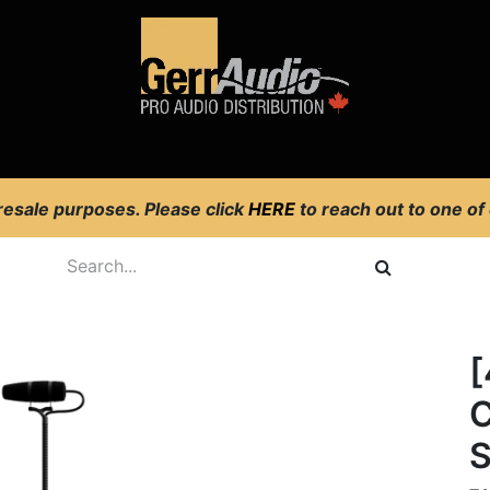
Product Access
Events
News
Company
 resale purposes. Please click
HERE
to reach out to one of
[
C
S