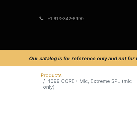
+1 613-342-6999
Brands
Support
Our catalog is for reference only and not for
Products
4099 CORE+ Mic, Extreme SPL (mic
only)