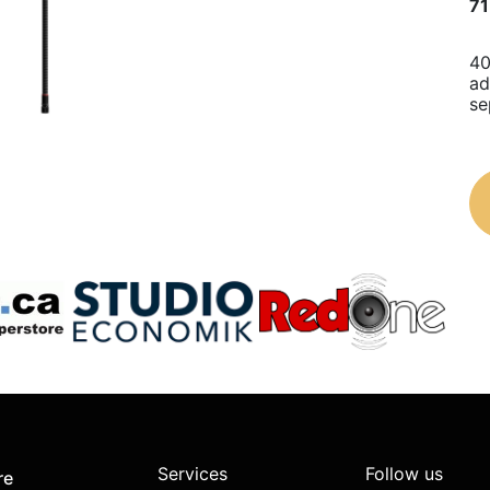
71
40
ad
se
Services
Follow us
re