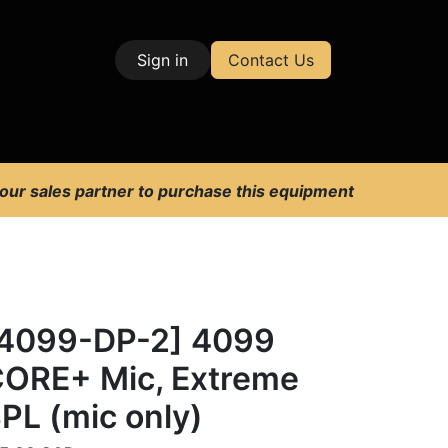
Sign in
Contact Us
| Test & Measurement
 our sales partner to purchase this equipment
4099-DP-2] 4099
ORE+ Mic, Extreme
PL (mic only)