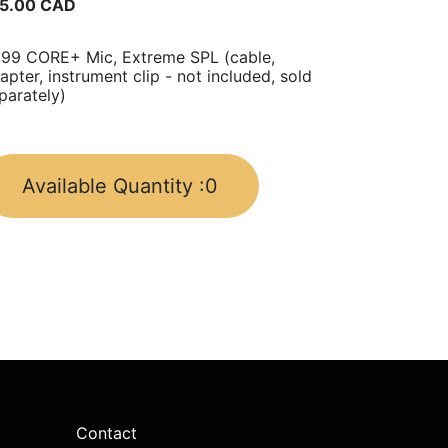
5.00
CAD
99 CORE+ Mic, Extreme SPL (cable,
apter, instrument clip - not included, sold
parately)
Available Quantity :
0
Contact