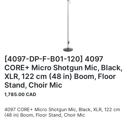
[4097-DP-F-B01-120] 4097
CORE+ Micro Shotgun Mic, Black,
XLR, 122 cm (48 in) Boom, Floor
Stand, Choir Mic
1,785.00
CAD
4097 CORE+ Micro Shotgun Mic, Black, XLR, 122 cm
(48 in) Boom, Floor Stand, Choir Mic