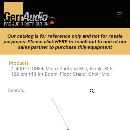
Our catalog is for reference only and not for resale
purposes. Please click
HERE
to reach out to one of our
sales partner to purchase this equipment
Products
4097 CORE+ Micro Shotgun Mic, Black, XLR,
122 cm (48 in) Boom, Floor Stand, Choir Mic