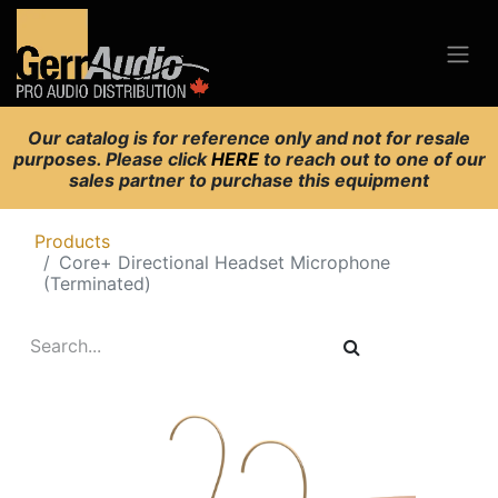
Our catalog is for reference only and not for resale
purposes. Please click
HERE
to reach out to one of our
sales partner to purchase this equipment
Products
Core+ Directional Headset Microphone
(Terminated)