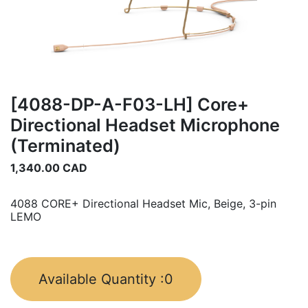
[4088-DP-A-F03-LH] Core+
Directional Headset Microphone
(Terminated)
1,340.00
CAD
4088 CORE+ Directional Headset Mic, Beige, 3-pin
LEMO
Available Quantity :
0