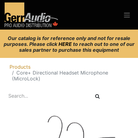
Our catalog is for reference only and not for resale
purposes. Please click
HERE
to reach out to one of our
sales partner to purchase this equipment
Products
Core+ Directional Headset Microphone
(MicroLock)