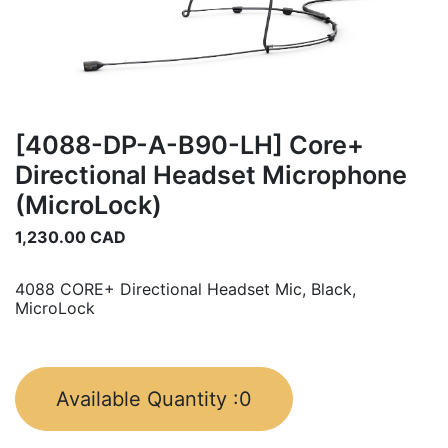
[4088-DP-A-B90-LH] Core+
Directional Headset Microphone
(MicroLock)
1,230.00
CAD
4088 CORE+ Directional Headset Mic, Black,
MicroLock
Available Quantity :
0