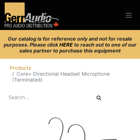
Our catalog is for reference only and not for resale
purposes. Please click
HERE
to reach out to one of our
sales partner to purchase this equipment
Products
Core+ Directional Headset Microphone
(Terminated)