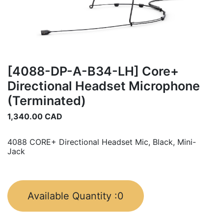
[4088-DP-A-B34-LH] Core+
Directional Headset Microphone
(Terminated)
1,340.00
CAD
4088 CORE+ Directional Headset Mic, Black, Mini-
Jack
Available Quantity :
0