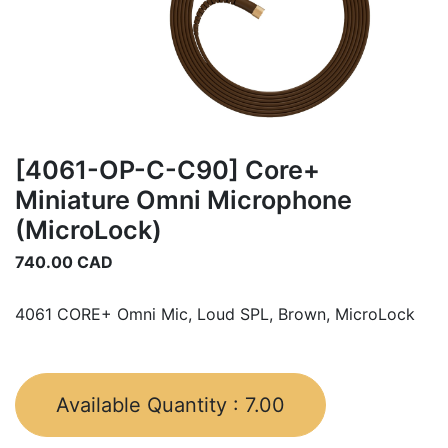
[4061-OP-C-C90] Core+
Miniature Omni Microphone
(MicroLock)
740.00
CAD
4061 CORE+ Omni Mic, Loud SPL, Brown, MicroLock
Available Quantity :
7.00