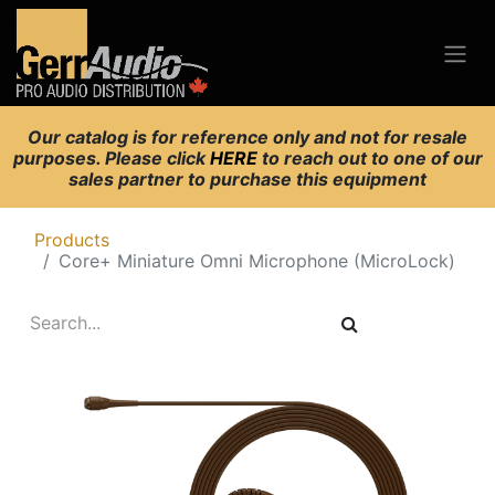
Our catalog is for reference only and not for resale
purposes. Please click
HERE
to reach out to one of our
sales partner to purchase this equipment
Products
Core+ Miniature Omni Microphone (MicroLock)