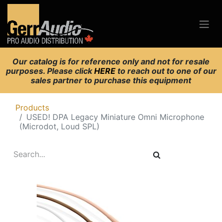
Our catalog is for reference only and not for resale
purposes. Please click
HERE
to reach out to one of our
sales partner to purchase this equipment
Products
USED! DPA Legacy Miniature Omni Microphone
(Microdot, Loud SPL)