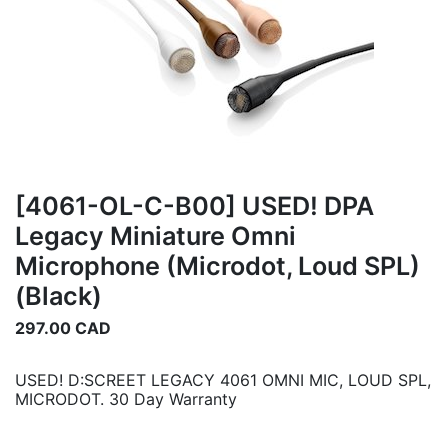
[4061-OL-C-B00] USED! DPA
Legacy Miniature Omni
Microphone (Microdot, Loud SPL)
(Black)
297.00
CAD
USED! D:SCREET LEGACY 4061 OMNI MIC, LOUD SPL,
MICRODOT. 30 Day Warranty