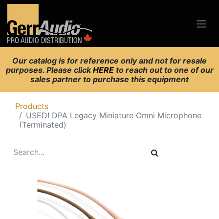
Our catalog is for reference only and not for resale
purposes. Please click
HERE
to reach out to one of our
sales partner to purchase this equipment
Products
USED! DPA Legacy Miniature Omni Microphone
(Terminated)