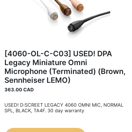
[4060-OL-C-C03] USED! DPA
Legacy Miniature Omni
Microphone (Terminated) (Brown,
Sennheiser LEMO)
363.00
CAD
USED! D:SCREET LEGACY 4060 OMNI MIC, NORMAL
SPL, BLACK, TA4F. 30 day warranty