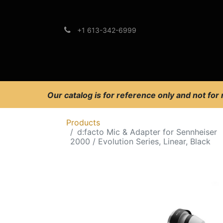
+1 613-342-6999
Brands
Support
Our catalog is for reference only and not for
Products
d:facto Mic & Adapter for Sennheiser
2000 / Evolution Series, Linear, Black