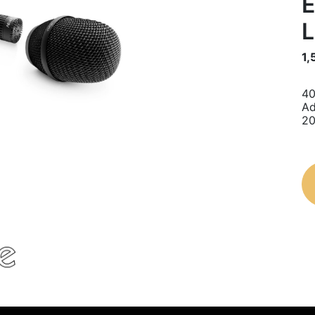
E
L
1,
40
Ad
20