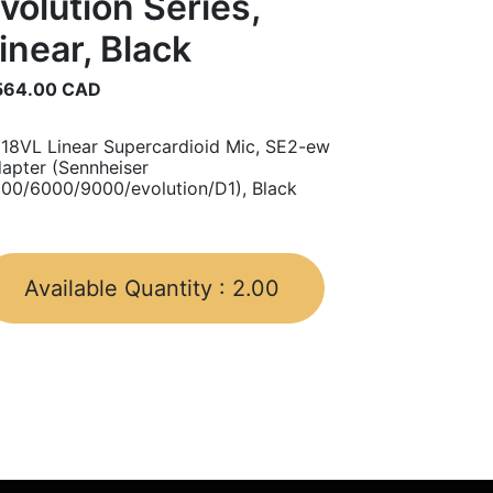
volution Series,
inear, Black
564.00
CAD
18VL Linear Supercardioid Mic, SE2-ew
apter (Sennheiser
00/6000/9000/evolution/D1), Black
Available Quantity :
2.00