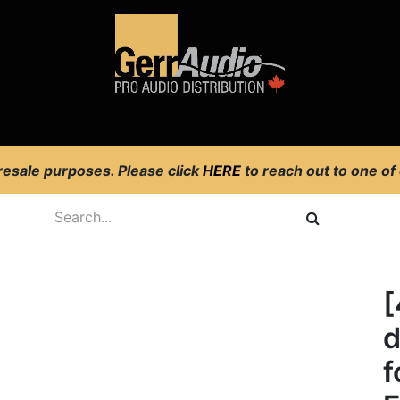
Product Access
Events
News
Company
 resale purposes. Please click
HERE
to reach out to one of
[
d
f