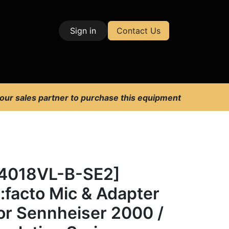
Sign in
Contact Us
| Test & Measurement
 our sales partner to purchase this equipment
4018VL-B-SE2]
:facto Mic & Adapter
or Sennheiser 2000 /