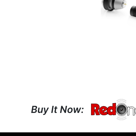
Buy It Now: