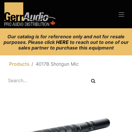
Our catalog is for reference only and not for resale
purposes. Please click
HERE
to reach out to one of our
sales partner to purchase this equipment
Products
4017B Shotgun Mic