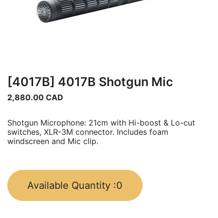
[4017B] 4017B Shotgun Mic
2,880.00
CAD
Shotgun Microphone: 21cm with Hi-boost & Lo-cut
switches, XLR-3M connector. Includes foam
windscreen and Mic clip.
Available Quantity :
0