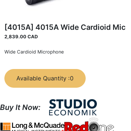
[4015A] 4015A Wide Cardioid Mic
2,839.00
CAD
Wide Cardioid Microphone
Available Quantity :
0
Buy It Now: