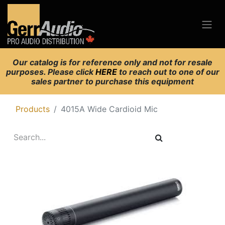
Our catalog is for reference only and not for resale
purposes. Please click
HERE
to reach out to one of our
sales partner to purchase this equipment
Products
4015A Wide Cardioid Mic